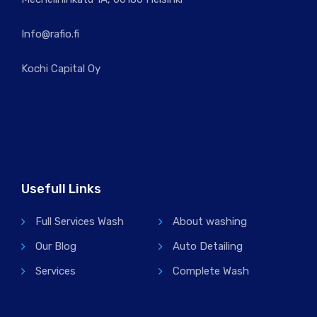
Info@rafio.fi
Kochi Capital Oy
Usefull Links
Full Services Wash
About washing
Our Blog
Auto Detailing
Services
Complete Wash