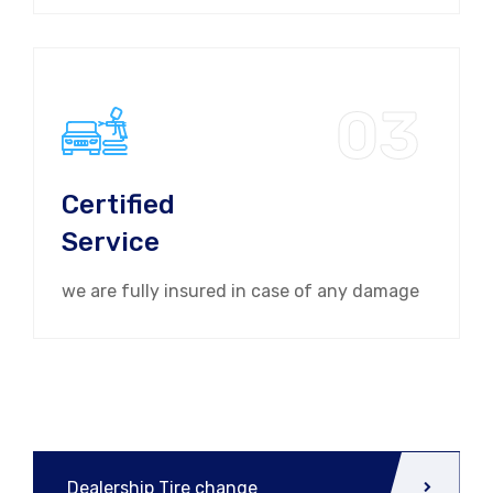
03
Certified
Service
we are fully insured in case of any damage
Dealership Tire change