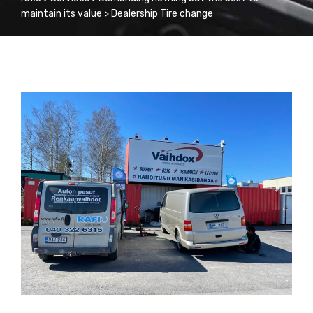
maintain its value
>
Dealership Tire change