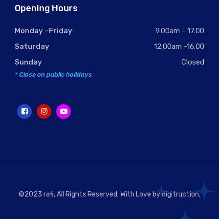
Opening Hours
Monday –Friday
9.00am - 17.00
Saturday
12.00am -16.00
Sunday
Closed
* Close on public holidays
©2023 rafi, All Rights Reserved. With Love by
digitruction
.