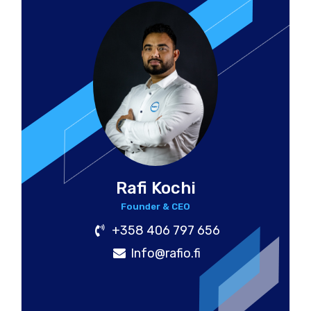
Rafi Kochi
Founder & CEO
+358 406 797 656
Info@rafio.fi