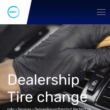
Dealership
Tire change
rafio
>
Services
>
Demanding nothing but the best to