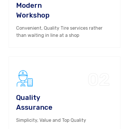
Modern
Workshop
Convenient, Quality Tire services rather
than waiting in line at a shop
02
Quality
Assurance
Simplicity, Value and Top Quality