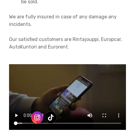
be sold.
We are fully insured in case of any damage any
incidents.
Our satisfied customers are Rintajouppi, Europcar,
AutoKuntori and Eurorent.