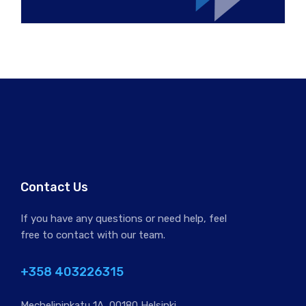
Contact Us
If you have any questions or need help, feel
free to contact with our team.
+358 403226315
Mechelininkatu 1A, 00180 Helsinki