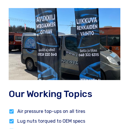
Our Working Topics
Air pressure top-ups on all tires
Lug nuts torqued to OEM specs