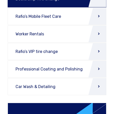
Rafio’s Mobile Fleet Care
Worker Rentals
Rafio’s VIP tire change
Professional Coating and Polishing
Car Wash & Detailing