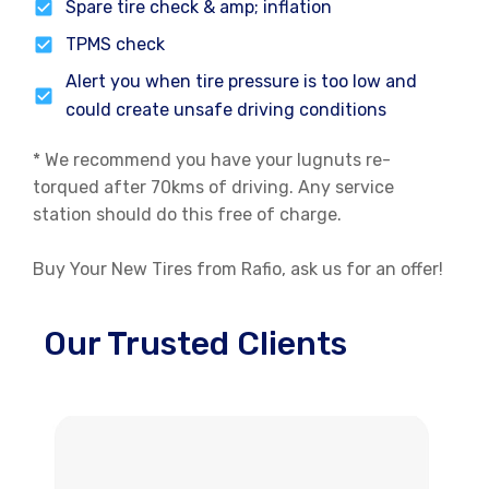
Spare tire check & amp; inflation
TPMS check
Alert you when tire pressure is too low and
could create unsafe driving conditions
* We recommend you have your lugnuts re-
torqued after 70kms of driving. Any service
station should do this free of charge.
Buy Your New Tires from Rafio, ask us for an offer!
Our Trusted Clients