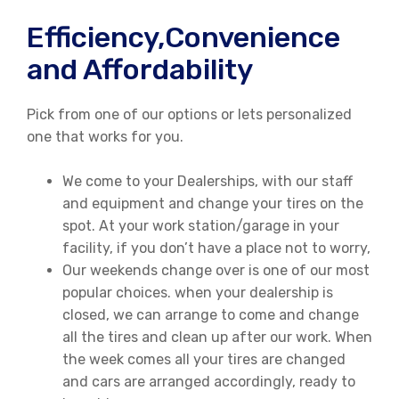
Efficiency,Convenience
and Affordability
Pick from one of our options or lets personalized
one that works for you.
We come to your Dealerships, with our staff
and equipment and change your tires on the
spot. At your work station/garage in your
facility, if you don’t have a place not to worry,
Our weekends change over is one of our most
popular choices. when your dealership is
closed, we can arrange to come and change
all the tires and clean up after our work. When
the week comes all your tires are changed
and cars are arranged accordingly, ready to