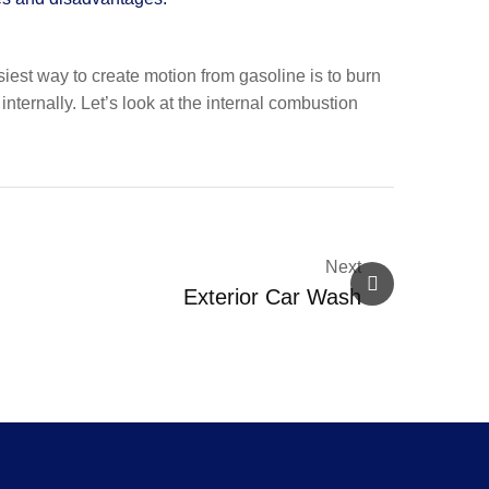
siest way to create motion from gasoline is to burn
ternally. Let’s look at the internal combustion
Next
Exterior Car Wash