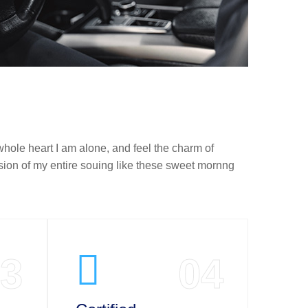
hole heart I am alone, and feel the charm of
sion of my entire souing like these sweet mornng
3
04