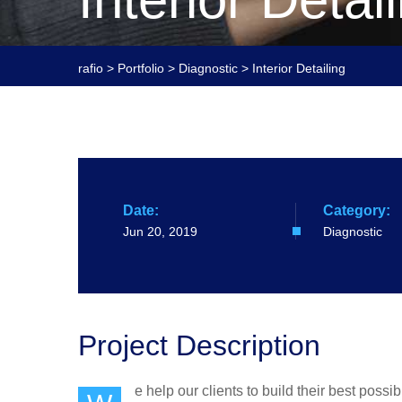
rafio
>
Portfolio
>
Diagnostic
>
Interior Detailing
Date:
Category:
Jun 20, 2019
Diagnostic
Project Description
e help our clients to build their best poss