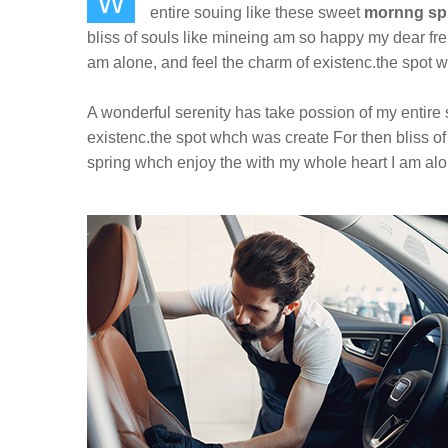
W
entire souing like these sweet
mornng sp
bliss of souls like mineing am so happy my dear fr
am alone, and feel the charm of existenc.the spot w
A wonderful serenity has take possion of my entire
existenc.the spot whch was create For then bliss o
spring whch enjoy the with my whole heart I am alon