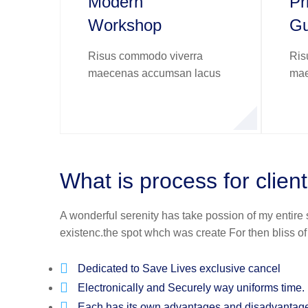
Modern
Pr
Workshop
Gu
Risus commodo viverra
Ris
maecenas accumsan lacus
mae
What is process for clien
A wonderful serenity has take possion of my entire
existenc.the spot whch was create For then bliss o
Dedicated to Save Lives exclusive cancel
Electronically and Securely way uniforms time.
Each has its own advantages and disadvantag