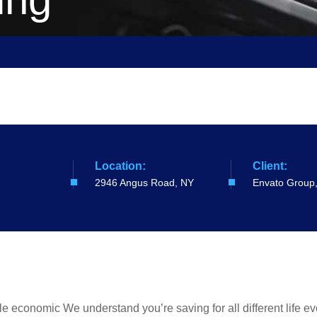
Location:
Client:
2946 Angus Road, NY
Envato Group
ible economic We understand you’re saving for all different life 