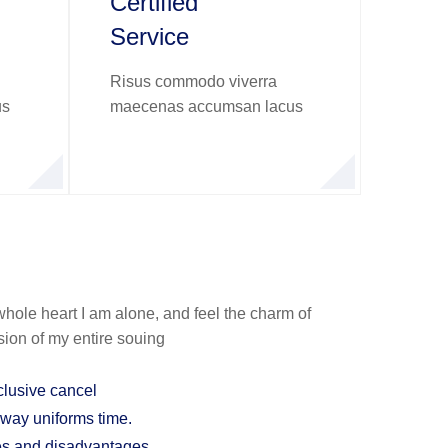
Certified
Service
Risus commodo viverra
us
maecenas accumsan lacus
hole heart I am alone, and feel the charm of
sion of my entire souing
clusive cancel
 way uniforms time.
es and disadvantages.