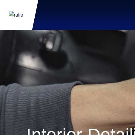
Interior Detai