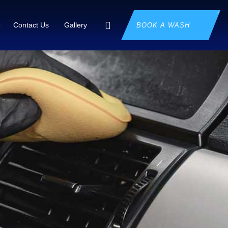
Contact Us
Gallery
BOOK A WASH