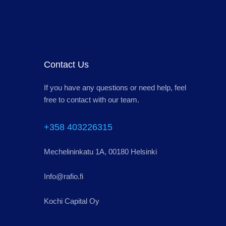
Contact Us
If you have any questions or need help, feel
free to contact with our team.
+358 403226315
Mechelininkatu 1A, 00180 Helsinki
Info@rafio.fi
Kochi Capital Oy