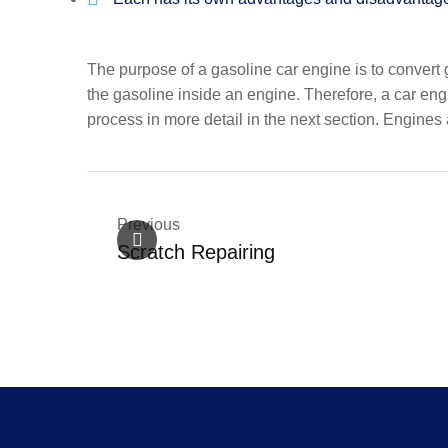
The purpose of a gasoline car engine is to convert 
the gasoline inside an engine. Therefore, a car eng
process in more detail in the next section. Engines a
Previous
Scratch Repairing