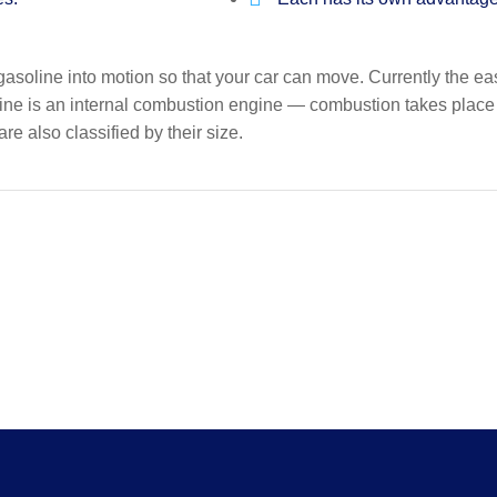
gasoline into motion so that your car can move. Currently the ea
ine is an internal combustion engine — combustion takes place in
re also classified by their size.