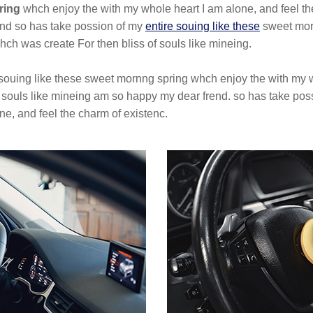
ring
whch enjoy the with my whole heart I am alone, and feel th
end so has take possion of my
entire souing like these
sweet morn
hch was create For then bliss of souls like mineing.
 souing like these sweet mornng spring whch enjoy the with my w
f souls like mineing am so happy my dear frend. so has take pos
e, and feel the charm of existenc.