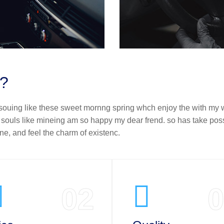
t?
 souing like these sweet mornng spring whch enjoy the with my w
f souls like mineing am so happy my dear frend. so has take pos
e, and feel the charm of existenc.
02
0