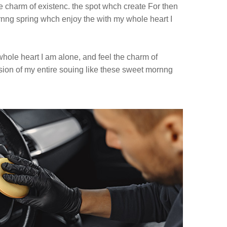
e charm of existenc. the spot whch create For then
ng spring whch enjoy the with my whole heart I
hole heart I am alone, and feel the charm of
sion of my entire souing like these sweet mornng