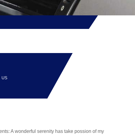
, US
events: A wonderful serenity has take possion of my