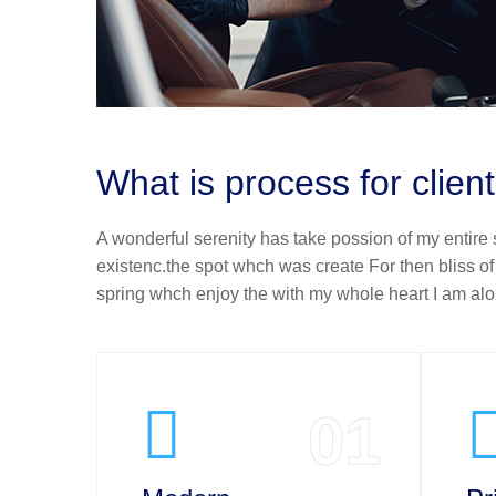
What is process for clien
A wonderful serenity has take possion of my entire
existenc.the spot whch was create For then bliss o
spring whch enjoy the with my whole heart I am alon
01