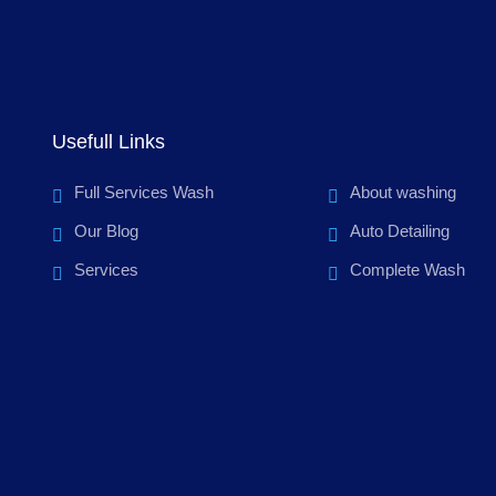
Usefull Links
Full Services Wash
About washing
Our Blog
Auto Detailing
Services
Complete Wash