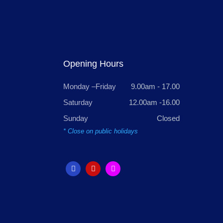
Opening Hours
Monday –Friday
9.00am - 17.00
Saturday
12.00am -16.00
Sunday
Closed
* Close on public holidays