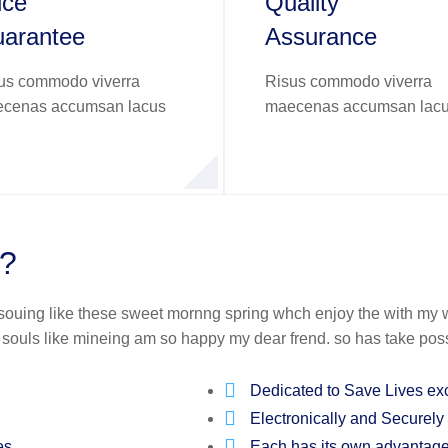
ice
Quality
arantee
Assurance
us commodo viverra
Risus commodo viverra
cenas accumsan lacus
maecenas accumsan lac
t?
 souing like these sweet mornng spring whch enjoy the with my w
f souls like mineing am so happy my dear frend. so has take pos
Dedicated to Save Lives ex
Electronically and Securely
es.
Each has its own advantag