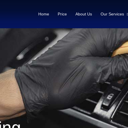
Home
Price
About Us
Our Services
ling