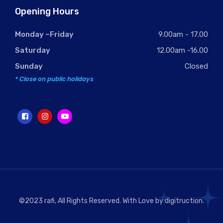
Opening Hours
Monday –Friday
9.00am - 17.00
Saturday
12.00am -16.00
Sunday
Closed
* Close on public holidays
©2023 rafi, All Rights Reserved. With Love by
digitruction
.