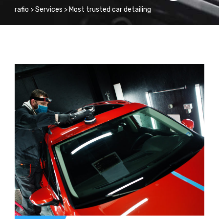
rafio
>
Services
>
Most trusted car detailing