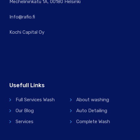
Mechelininkatu 1A, 00180 Helsinki
Info@rafio.fi
Kochi Capital Oy
Usefull Links
Full Services Wash
About washing
Our Blog
Auto Detailing
Services
Complete Wash