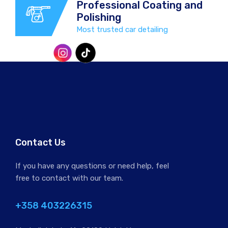
Professional Coating and
Polishing
Most trusted car detailing
Professional Coating and
Polishing
Most trusted car detailing
Protect your vehicle from harsh
Contact Us
Finnish winters and corrosive road
salts with our winter special offer!
If you have any questions or need help, feel
free to contact with our team.
+358 403226315